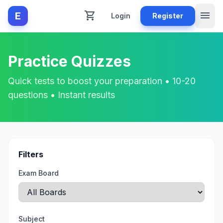
shopping_cart
menu
E
Login
Register
Practice Quizzes
Quick tests to boost your preparation • 10-20
questions • Instant results
Filters
Exam Board
Subject