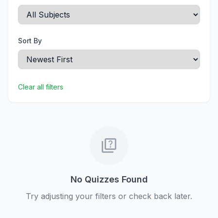
Sort By
Clear all filters
quiz
No Quizzes Found
Try adjusting your filters or check back later.