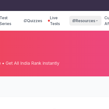
Test
Live
Cu
Quizzes
Resources
quiz
library_books
expand_more
Series
Tests
Af
• Get All India Rank instantly