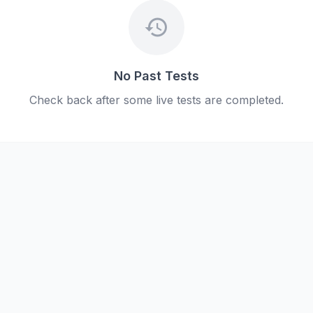
history
No Past Tests
Check back after some live tests are completed.