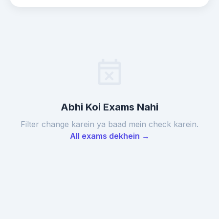
event_busy
Abhi Koi Exams Nahi
Filter change karein ya baad mein check karein.
All exams dekhein →