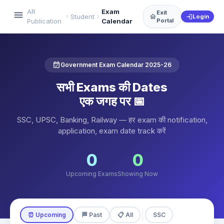
AR
Exam
Exit
menu
Student
chevron_right
chevron_right
home
Login
login
Publication
Calendar
Portal
event_available
Government Exam Calendar 2025-26
सभी Exams की Dates
एक जगह पर 📅
SSC, UPSC, Banking, Railway — हर exam की notification,
application, exam date track करें
0
0
Upcoming Exams
Showing Now
⏰ Upcoming
🏁 Past
📋 All
SSC