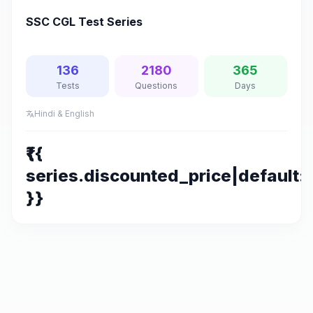
SSC CGL Test Series
136
2180
365
Tests
Questions
Days
Hindi & English
translate
₹{{
series.discounted_price|default:s
}}