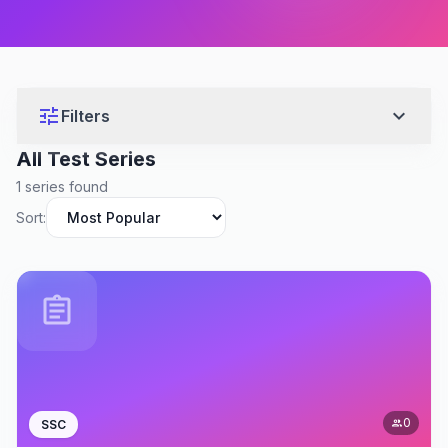
tune
expand_more
Filters
All Test Series
1 series found
Sort:
assignment
0
SSC
people