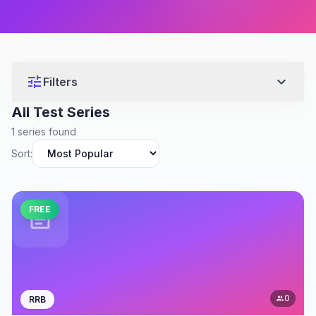
tune
expand_more
Filters
All Test Series
1 series found
Sort:
FREE
assignment
0
RRB
people