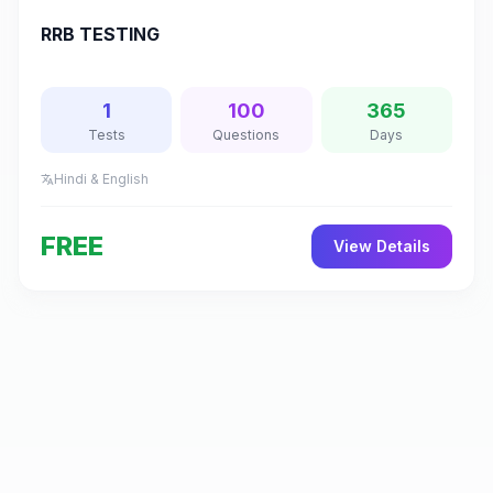
RRB TESTING
1
100
365
Tests
Questions
Days
Hindi & English
translate
FREE
View Details