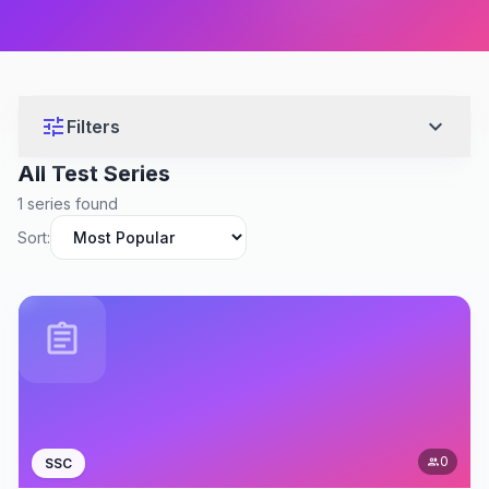
tune
expand_more
Filters
All Test Series
1 series found
Sort:
assignment
0
SSC
people