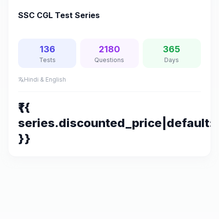
SSC CGL Test Series
136
2180
365
Tests
Questions
Days
Hindi & English
translate
₹{{
series.discounted_price|default:s
}}