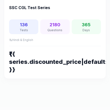
SSC CGL Test Series
136
2180
365
Tests
Questions
Days
Hindi & English
translate
₹{{
series.discounted_price|default:s
}}