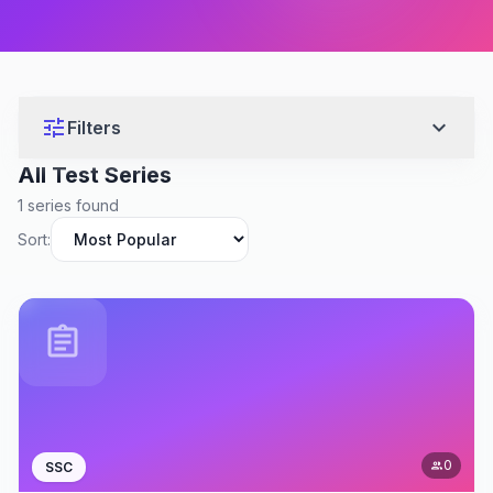
tune
expand_more
Filters
All Test Series
1 series found
Sort:
assignment
0
SSC
people