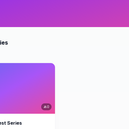
ies
0
people
st Series