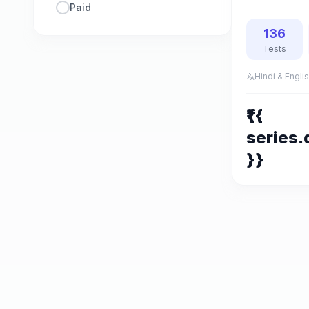
Paid
136
Tests
Hindi & Engli
translate
₹{{
series.
}}