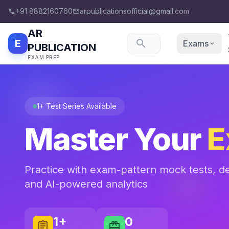
+91 8882160760
arpublicationsofficial@gmail.com
phone
email
AR
E
search
Exams
expand_more
PUBLICATION
EXAM PREP
1+ Test Series Available
Master Your
E
Practice with exam-pattern mock tests, det
and AI-powered analytics
1+
0
assignment
card_giftcard