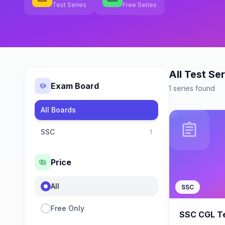
Test Series
Free Series
All Test Ser
Exam Board
school
1 series found
All Boards
assignment
SSC
1
Price
payments
All
SSC
Free Only
SSC CGL Te