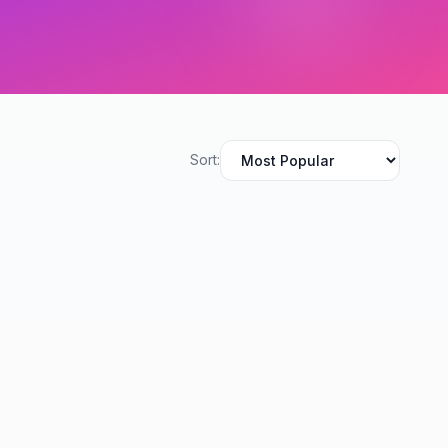
Sort: