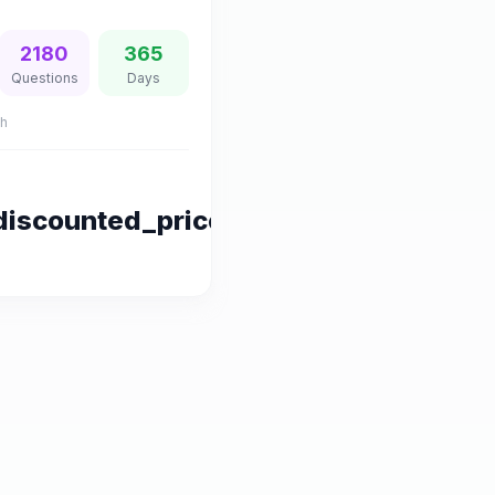
2180
365
Questions
Days
sh
discounted_price|default:series.pric