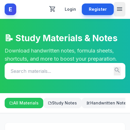
shopping_cart
menu
E
Login
Register
📝 Study Materials & Notes
Download handwritten notes, formula sheets,
shortcuts, and more to boost your preparation.
search
All Materials
Study Notes
Handwritten Notes
folder
note
draw