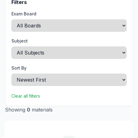
Filters
Exam Board
Subject
Sort By
Clear all filters
Showing
0
materials