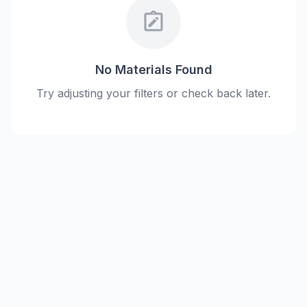
note_alt
No Materials Found
Try adjusting your filters or check back later.