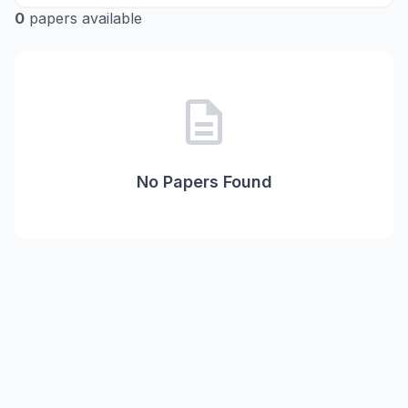
0
papers available
description
No Papers Found