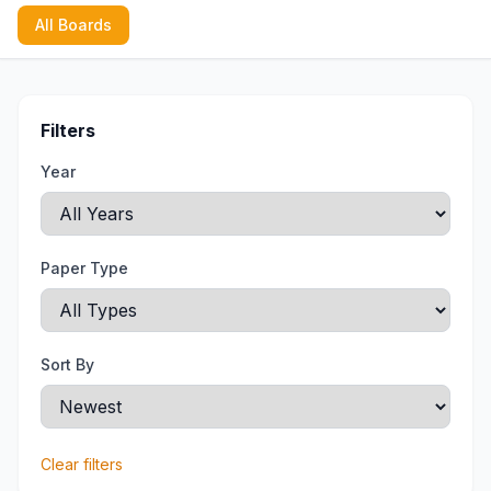
All Boards
Filters
Year
Paper Type
Sort By
Clear filters