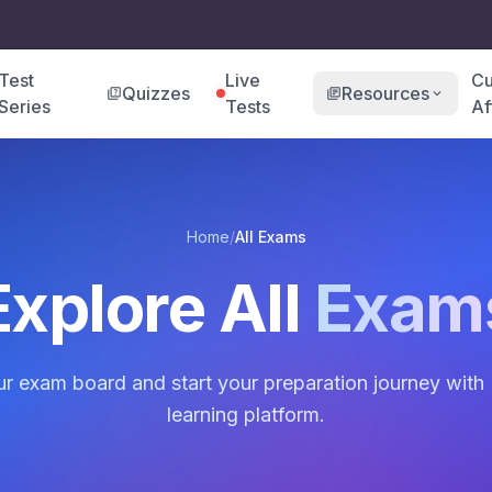
Test
Live
Cu
Quizzes
Resources
quiz
library_books
expand_more
Series
Tests
Af
Home
/
All Exams
Explore All
Exam
 exam board and start your preparation journey with 
learning platform.