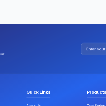
our
Quick Links
Product
About Us
Test Series