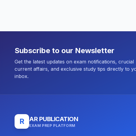
Subscribe to our Newsletter
Get the latest updates on exam notifications, crucial
current affairs, and exclusive study tips directly to y
inbox.
AR PUBLICATION
R
EXAM PREP PLATFORM