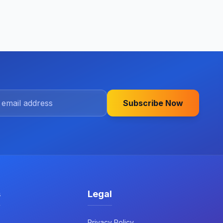
Subscribe Now
s
Legal
Privacy Policy