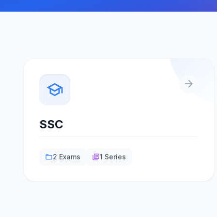
arrow_forward
school
SSC
2 Exams
1 Series
folder_open
library_books