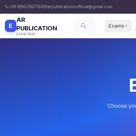
+91 8882160760
arpublicationsofficial@gmail.com
phone
email
AR
E
search
Exams
expand_more
PUBLICATION
EXAM PREP
Choose your