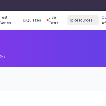
Test
Live
Cu
Quizzes
Resources
quiz
library_books
expand_more
Series
Tests
Af
DFs