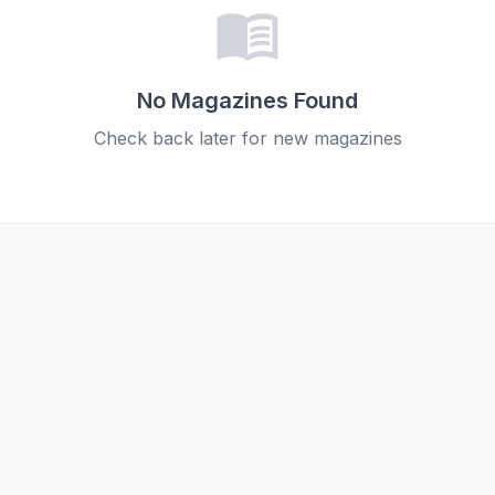
menu_book
No Magazines Found
Check back later for new magazines