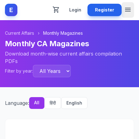
shopping_cart
menu
E
Login
Register
Current Affairs
›
Monthly Magazines
Monthly CA Magazines
Download month-wise current affairs compilation
PDFs
Filter by year:
Language:
All
हिंदी
English