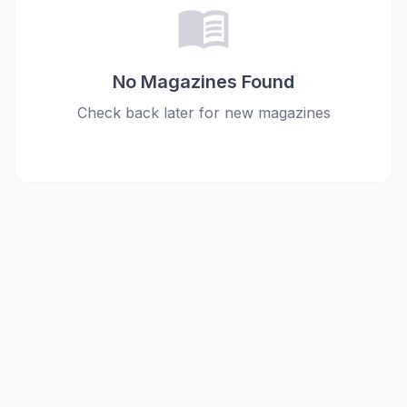
menu_book
No Magazines Found
Check back later for new magazines