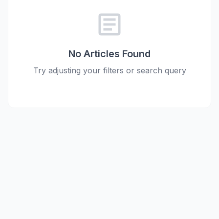
article
No Articles Found
Try adjusting your filters or search query