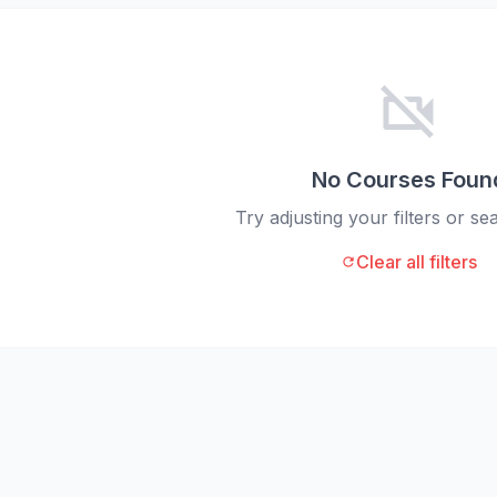
videocam_off
No Courses Foun
Try adjusting your filters or s
Clear all filters
refresh