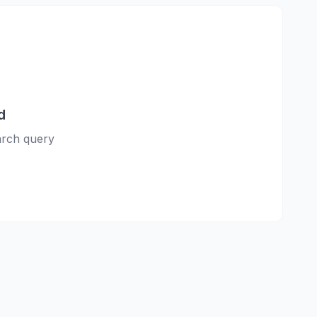
d
earch query