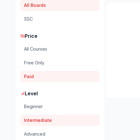
All Boards
SSC
Price
payments
All Courses
Free Only
Paid
Level
signal_cellular_alt
Beginner
Intermediate
Advanced