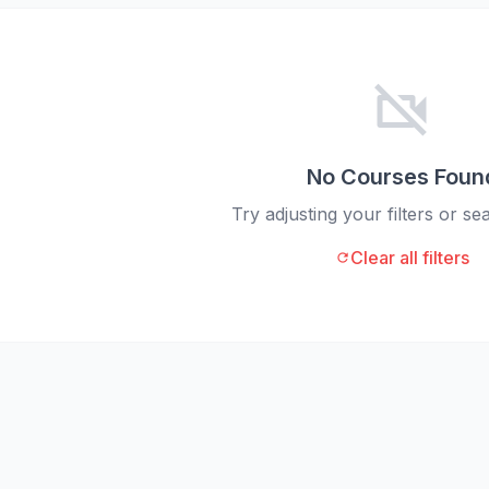
videocam_off
No Courses Foun
Try adjusting your filters or s
Clear all filters
refresh