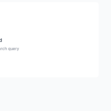
d
earch query