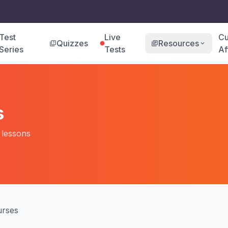
Test
Live
Cu
Quizzes
Resources
quiz
library_books
expand_more
Series
Tests
Af
s
o lessons
rses