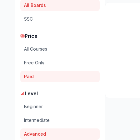
All Boards
SSC
Price
payments
All Courses
Free Only
Paid
Level
signal_cellular_alt
Beginner
Intermediate
Advanced