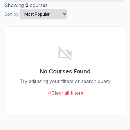
Showing
0
courses
Sort by:
videocam_off
No Courses Found
Try adjusting your filters or search query
Clear all filters
refresh