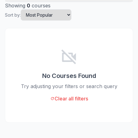
Showing
0
courses
Sort by:
videocam_off
No Courses Found
Try adjusting your filters or search query
Clear all filters
refresh