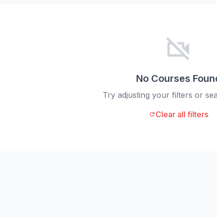
videocam_off
No Courses Foun
Try adjusting your filters or s
Clear all filters
refresh