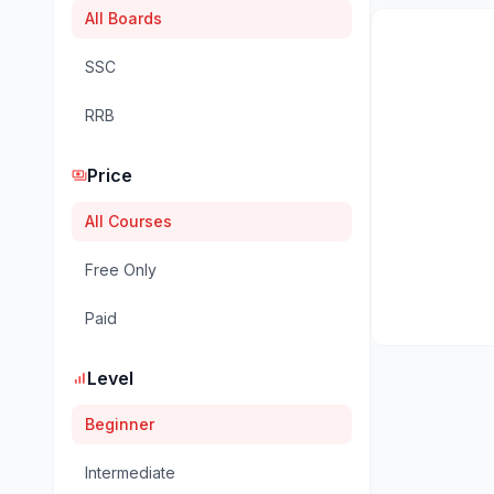
All Boards
SSC
RRB
Price
payments
All Courses
Free Only
Paid
Level
signal_cellular_alt
Beginner
Intermediate