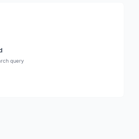
d
earch query