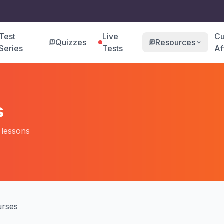
Test
Live
Cu
Quizzes
Resources
quiz
library_books
expand_more
Series
Tests
Af
s
o lessons
rses