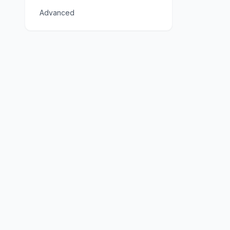
Advanced