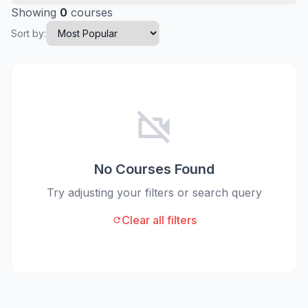
Showing
0
courses
Sort by:
videocam_off
No Courses Found
Try adjusting your filters or search query
Clear all filters
refresh