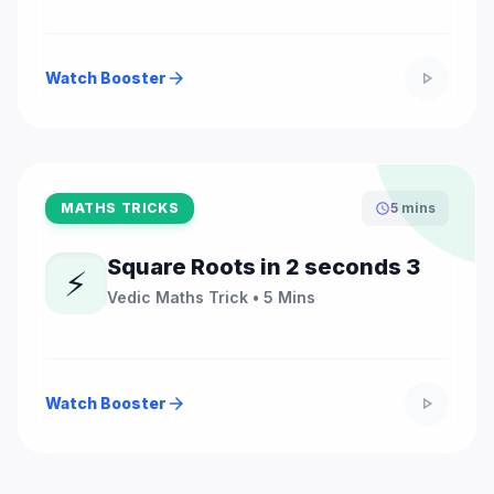
Watch Booster
arrow_forward
play_arrow
MATHS TRICKS
5 mins
schedule
Square Roots in 2 seconds 3
⚡
Vedic Maths Trick • 5 Mins
Watch Booster
arrow_forward
play_arrow