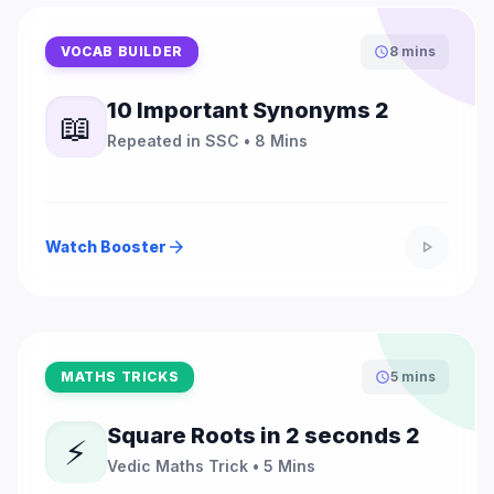
VOCAB BUILDER
8 mins
schedule
10 Important Synonyms 2
📖
Repeated in SSC • 8 Mins
Watch Booster
arrow_forward
play_arrow
MATHS TRICKS
5 mins
schedule
Square Roots in 2 seconds 2
⚡
Vedic Maths Trick • 5 Mins