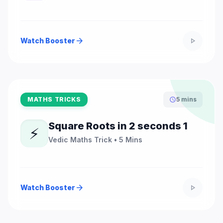
Watch Booster
arrow_forward
play_arrow
MATHS TRICKS
5 mins
schedule
Square Roots in 2 seconds 1
⚡
Vedic Maths Trick • 5 Mins
Watch Booster
arrow_forward
play_arrow