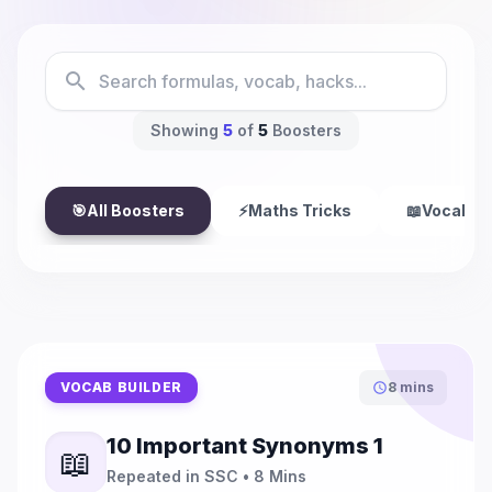
search
Showing
5
of
5
Boosters
🎯
All Boosters
⚡
Maths Tricks
📖
Vocab Bu
VOCAB BUILDER
8 mins
schedule
10 Important Synonyms 1
📖
Repeated in SSC • 8 Mins