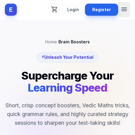
shopping_cart
menu
E
Login
Register
Home
/
Brain Boosters
⚡
Unleash Your Potential
Supercharge Your
Learning Speed
Short, crisp concept boosters, Vedic Maths tricks,
quick grammar rules, and highly curated strategy
sessions to sharpen your test-taking skills!