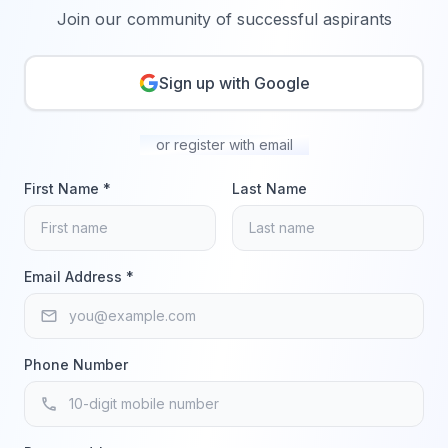
Join our community of successful aspirants
Sign up with Google
or register with email
First Name *
Last Name
Email Address *
email
Phone Number
phone