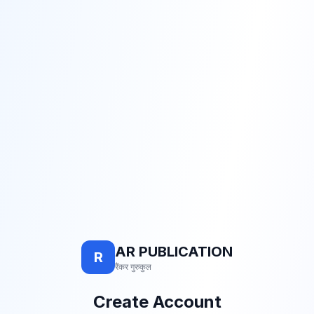
AR PUBLICATION
R
रैंकर गुरुकुल
Create Account