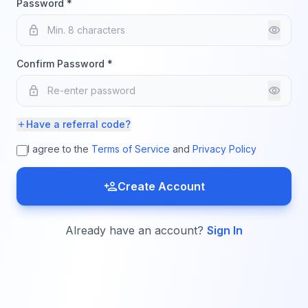
Password *
lock
visibility
Confirm Password *
lock
visibility
Have a referral code?
add
I agree to the
Terms of Service
and
Privacy Policy
person_add
Create Account
Already have an account?
Sign In