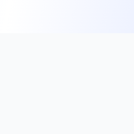
Subscribe to our Newsletter
Get the latest updates on exam notifications, crucial
current affairs, and exclusive study tips directly to
your inbox.