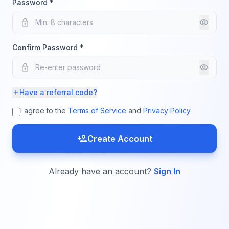
Password *
lock
visibility
Confirm Password *
lock
visibility
Have a referral code?
add
I agree to the
Terms of Service
and
Privacy Policy
person_add
Create Account
Already have an account?
Sign In