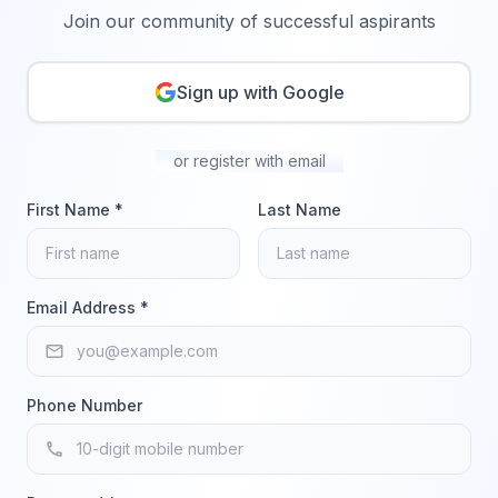
Join our community of successful aspirants
Sign up with Google
or register with email
First Name *
Last Name
Email Address *
email
Phone Number
phone