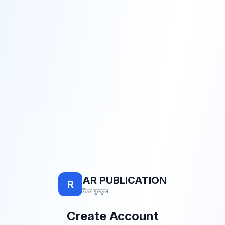
AR PUBLICATION
R
रैंकर गुरुकुल
Create Account