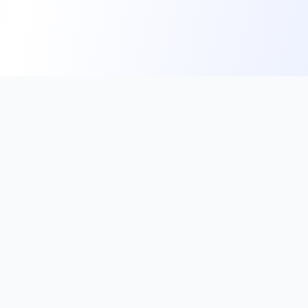
Subscribe to our Newsletter
Get the latest updates on exam notifications, crucial
current affairs, and exclusive study tips directly to
your inbox.