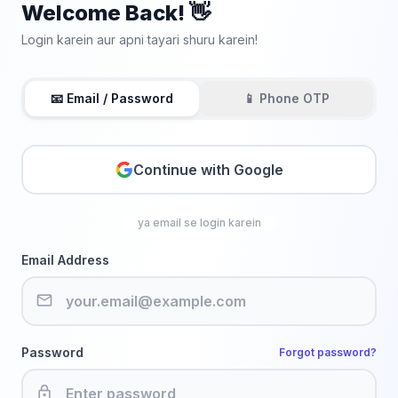
Welcome Back! 👋
Login karein aur apni tayari shuru karein!
📧 Email / Password
📱 Phone OTP
Continue with Google
ya email se login karein
Email Address
email
Password
Forgot password?
lock