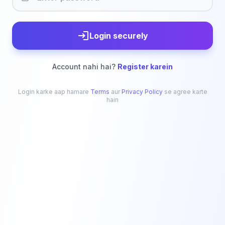
login
Login securely
Account nahi hai?
Register karein
Login karke aap hamare
Terms
aur
Privacy Policy
se agree karte
hain