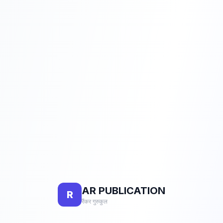
AR PUBLICATION
R
रैंकर गुरुकुल